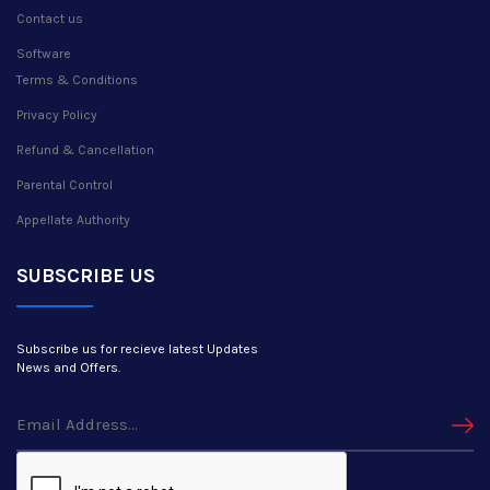
Contact us
Software
Terms & Conditions
Privacy Policy
Refund & Cancellation
Parental Control
Appellate Authority
SUBSCRIBE US
Subscribe us for recieve latest Updates
News and Offers.