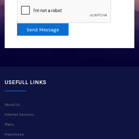
Send Message
USEFULL LINKS
About Us
Internet Services
Plans
Franchisee