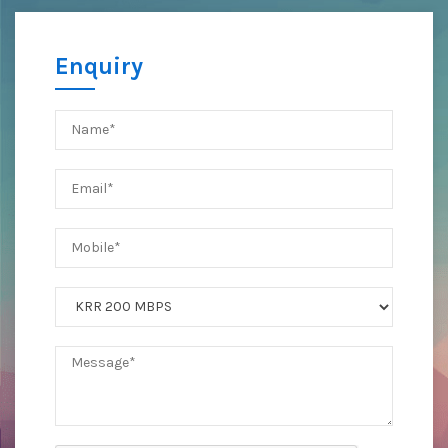
Enquiry