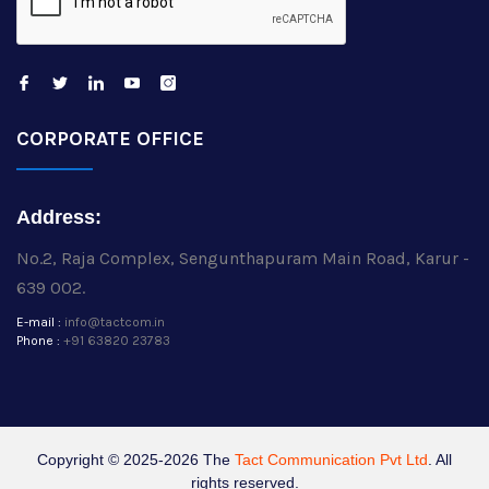
CORPORATE OFFICE
Address:
No.2, Raja Complex, Sengunthapuram Main Road, Karur -
639 002.
E-mail :
info@tactcom.in
Phone :
+91 63820 23783
Copyright © 2025-2026 The
Tact Communication Pvt Ltd
. All
rights reserved.