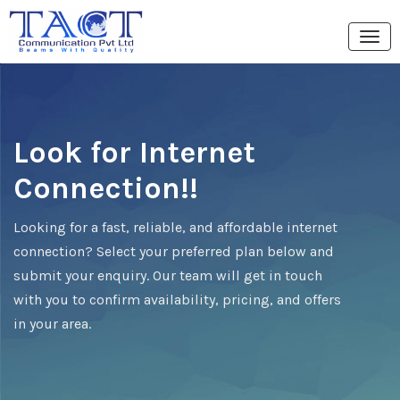
Look for Internet
Connection!!
Looking for a fast, reliable, and affordable internet
connection? Select your preferred plan below and
submit your enquiry. Our team will get in touch
with you to confirm availability, pricing, and offers
in your area.